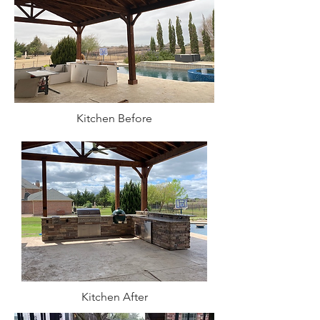
Kitchen Before
Kitchen After