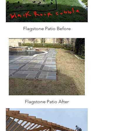
Flagstone Patio Before
Flagstone Patio After