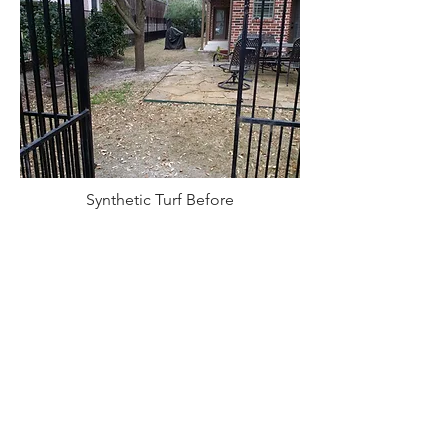
Synthetic Turf Before