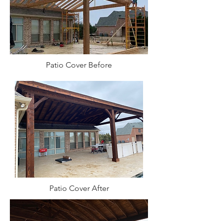
Patio Cover Before
Patio Cover After