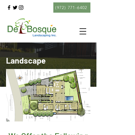
(972) 771-6402
Landscape