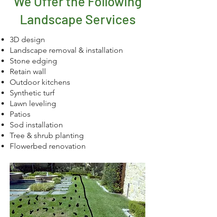
We Offer the Following
Landscape Services
3D design
Landscape removal & installation
Stone edging
Retain wall
Outdoor kitchens
Synthetic turf
Lawn leveling
Patios
Sod installation
Tree & shrub planting
Flowerbed renovation