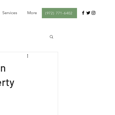
Services
More
(972) 771-6402
in
erty