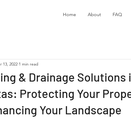
Home
About
FAQ
r 13, 2022
1 min read
ng & Drainage Solutions 
as: Protecting Your Prop
hancing Your Landscape