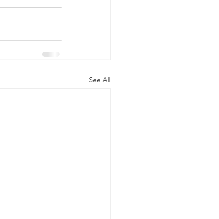
See All