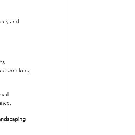
uty and 
ns
perform long-
wall 
ance.
andscaping 