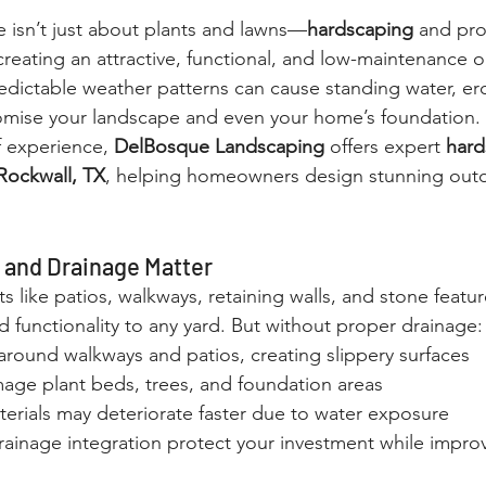
e isn’t just about plants and lawns—
hardscaping
 and pro
 creating an attractive, functional, and low-maintenance 
edictable weather patterns can cause standing water, ero
ise your landscape and even your home’s foundation.
f experience, 
DelBosque Landscaping
 offers expert 
hard
 Rockwall, TX
, helping homeowners design stunning out
and Drainage Matter
 like patios, walkways, retaining walls, and stone featu
d functionality to any yard. But without proper drainage:
around walkways and patios, creating slippery surfaces
age plant beds, trees, and foundation areas
erials may deteriorate faster due to water exposure
ainage integration protect your investment while improvi