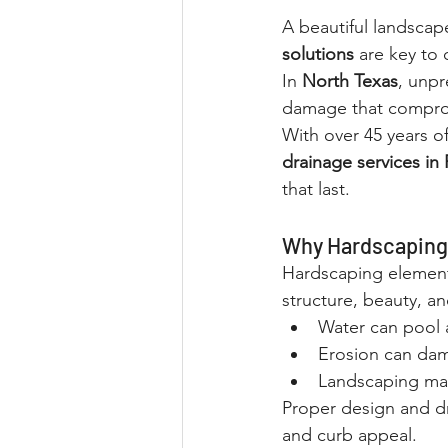
A beautiful landscap
solutions
 are key to
In 
North Texas
, unpr
damage that comprom
With over 45 years o
drainage services in
that last.
Why Hardscaping 
Hardscaping elements
structure, beauty, an
Water can pool 
Erosion can dam
Landscaping mat
Proper design and dr
and curb appeal.