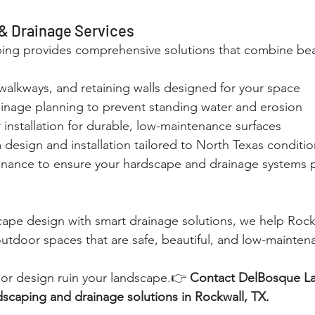
& Drainage Services
ng provides comprehensive solutions that combine bea
walkways, and retaining walls designed for your space
inage planning to prevent standing water and erosion
installation for durable, low-maintenance surfaces
design and installation tailored to North Texas conditio
ance to ensure your hardscape and drainage systems 
cape design with smart drainage solutions, we help Rock
tdoor spaces that are safe, beautiful, and low-mainten
oor design ruin your landscape.👉 
Contact DelBosque L
dscaping and drainage solutions in Rockwall, TX.