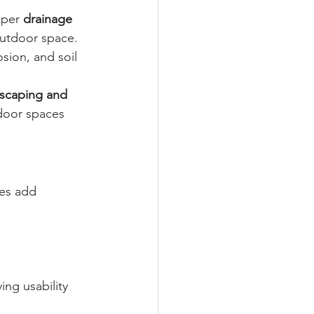
per 
drainage 
outdoor space. 
sion, and soil 
scaping and 
door spaces 
res add 
ng usability 