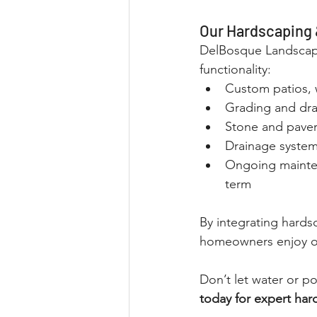
Our Hardscaping 
DelBosque Landscapi
functionality:
Custom patios, 
Grading and dra
Stone and paver 
Drainage system 
Ongoing mainten
term
By integrating hards
homeowners enjoy ou
Don’t let water or p
today for expert har