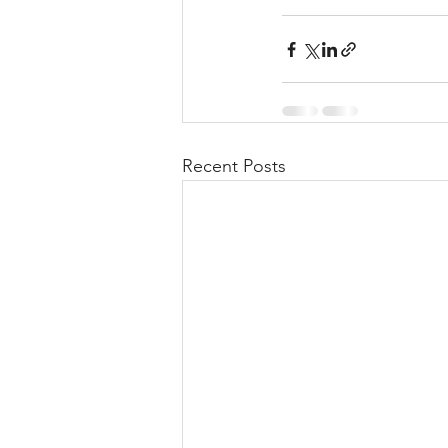
Recent Posts