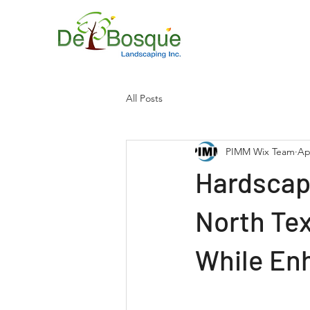
All Posts
PIMM Wix Team
Ap
Hardscapi
North Tex
While En