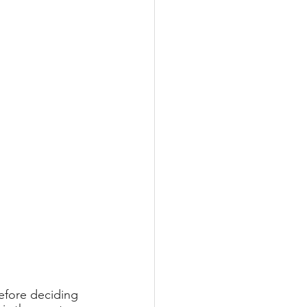
efore deciding 