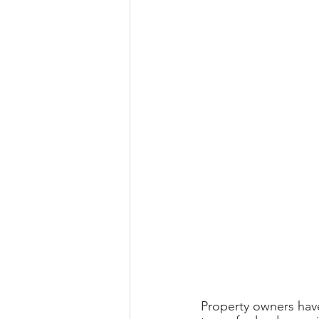
Property owners have