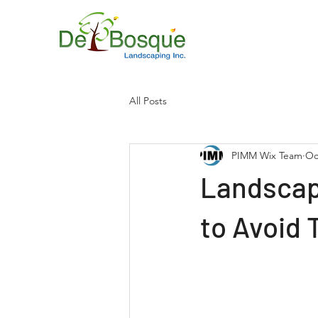
All Posts
PIMM Wix Team
Oc
Landscap
to Avoid