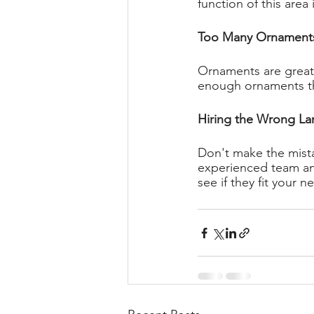
function of this area 
Too Many Ornament
Ornaments are great 
enough ornaments tha
Hiring the Wrong La
Don't make the mista
experienced team and
see if they fit your n