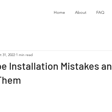
Home
About
FAQ
t 31, 2022
1 min read
e Installation Mistakes a
 Them