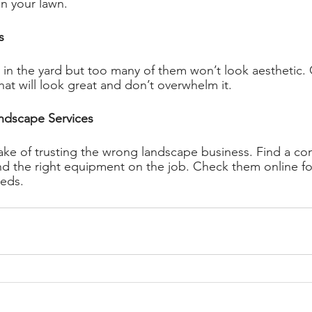
in your lawn. 
s 
in the yard but too many of them won’t look aesthetic. 
t will look great and don’t overwhelm it. 
ndscape Services 
ke of trusting the wrong landscape business. Find a co
 the right equipment on the job. Check them online for
eeds. 