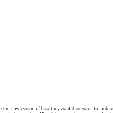
 their own vision of how they want their yards to look b