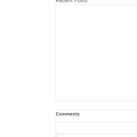
Recent Posts
Comments