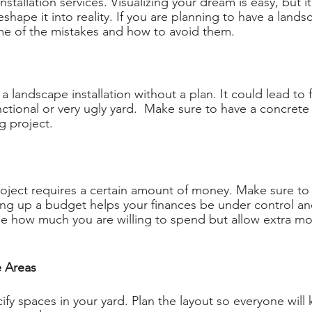
nstallation services. Visualizing your dream is easy, but it
eshape it into reality. If you are planning to have a landsc
me of the mistakes and how to avoid them.
t a landscape installation without a plan. It could lead to 
nctional or very ugly yard.  Make sure to have a concrete
g project. 
oject requires a certain amount of money. Make sure to
ting up a budget helps your finances be under control an
e how much you are willing to spend but allow extra mo
e Areas 
cify spaces in your yard. Plan the layout so everyone will