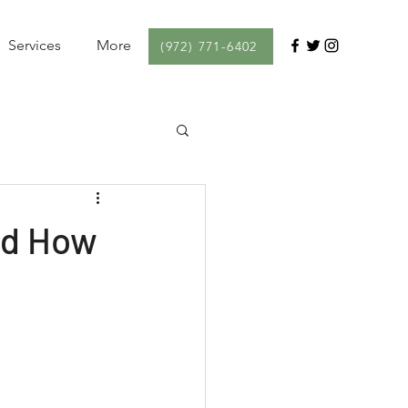
Services
More
(972) 771-6402
nd How