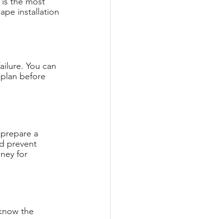
 is the most 
ape installation 
failure. You can 
 plan before 
 prepare a 
d prevent 
ney for 
 know the 