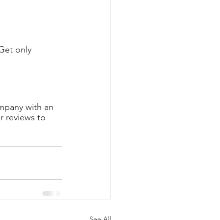
Get only 
mpany with an 
 reviews to 
See All