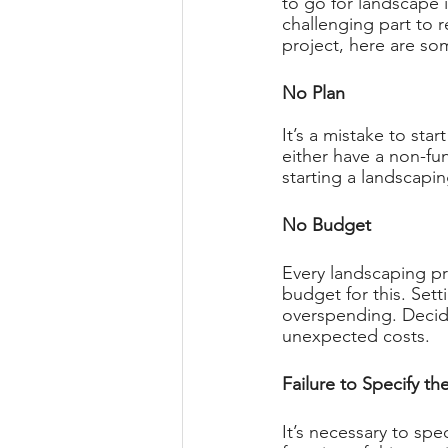
to go for landscape i
challenging part to r
project, here are so
No Plan 
It’s a mistake to star
either have a non-fu
starting a landscapin
No Budget 
Every landscaping pr
budget for this. Set
overspending. Decid
unexpected costs. 
Failure to Specify th
It’s necessary to spe