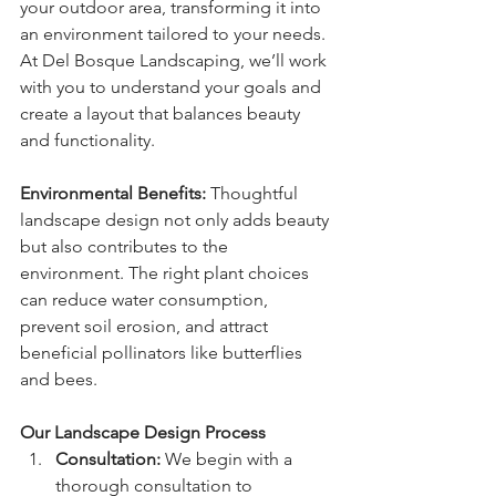
your outdoor area, transforming it into 
an environment tailored to your needs. 
At Del Bosque Landscaping, we’ll work 
with you to understand your goals and 
create a layout that balances beauty 
and functionality.
Environmental Benefits: 
Thoughtful 
landscape design not only adds beauty 
but also contributes to the 
environment. The right plant choices 
can reduce water consumption, 
prevent soil erosion, and attract 
beneficial pollinators like butterflies 
and bees.
Our Landscape Design Process
Consultation: 
We begin with a 
thorough consultation to 