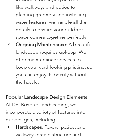
like walkways and patios to 
planting greenery and installing 
water features, we handle all the 
details to ensure your outdoor 
space comes together perfectly.
Ongoing Maintenance: 
A beautiful 
landscape requires upkeep. We 
offer maintenance services to 
keep your yard looking pristine, so 
you can enjoy its beauty without 
the hassle.
Popular Landscape Design Elements
At Del Bosque Landscaping, we 
incorporate a variety of features into 
our designs, including:
Hardscapes
: Pavers, patios, and 
walkways create structure and 