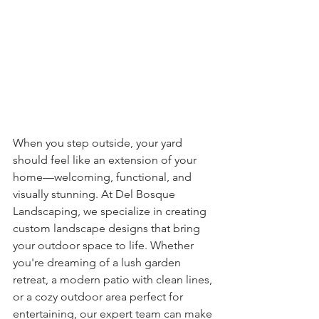
When you step outside, your yard 
should feel like an extension of your 
home—welcoming, functional, and 
visually stunning. At Del Bosque 
Landscaping, we specialize in creating 
custom landscape designs that bring 
your outdoor space to life. Whether 
you're dreaming of a lush garden 
retreat, a modern patio with clean lines, 
or a cozy outdoor area perfect for 
entertaining, our expert team can make 