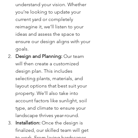
understand your vision. Whether 
you’re looking to update your 
current yard or completely 
reimagine it, we’ll listen to your 
ideas and assess the space to 
ensure our design aligns with your 
goals.
Design and Planning: 
Our team 
will then create a customized 
design plan. This includes 
selecting plants, materials, and 
layout options that best suit your 
property. We'll also take into 
account factors like sunlight, soil 
type, and climate to ensure your 
landscape thrives year-round.
Installation: 
Once the design is 
finalized, our skilled team will get 
to work. From laying hardscapes 