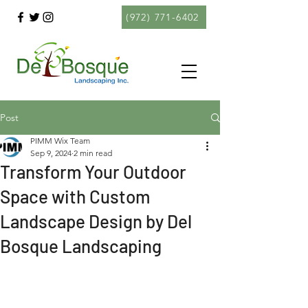
(972) 771-6402
Post
PIMM Wix Team
Sep 9, 2024
2 min read
Transform Your Outdoor
Space with Custom
Landscape Design by Del
Bosque Landscaping