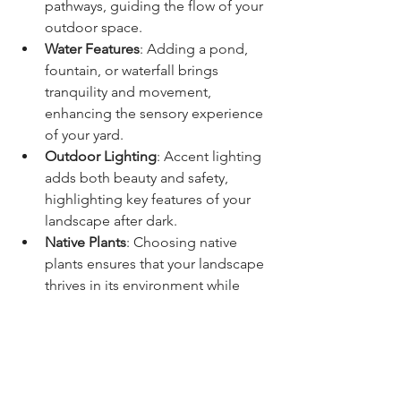
pathways, guiding the flow of your 
outdoor space.
Water Features
: Adding a pond, 
fountain, or waterfall brings 
tranquility and movement, 
enhancing the sensory experience 
of your yard.
Outdoor Lighting
: Accent lighting 
adds both beauty and safety, 
highlighting key features of your 
landscape after dark.
Native Plants
: Choosing native 
plants ensures that your landscape 
thrives in its environment while 
supporting local wildlife and 
minimizing water usage.
Bring Your Vision to Life with Del 
Bosque Landscaping