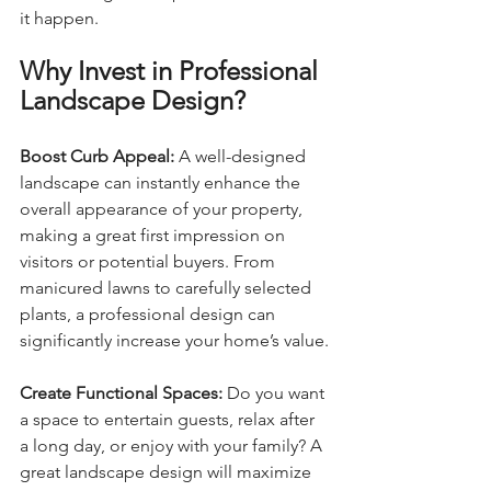
it happen.
Why Invest in Professional 
Landscape Design?
Boost Curb Appeal: 
A well-designed 
landscape can instantly enhance the 
overall appearance of your property, 
making a great first impression on 
visitors or potential buyers. From 
manicured lawns to carefully selected 
plants, a professional design can 
significantly increase your home’s value.
Create Functional Spaces: 
Do you want 
a space to entertain guests, relax after 
a long day, or enjoy with your family? A 
great landscape design will maximize 