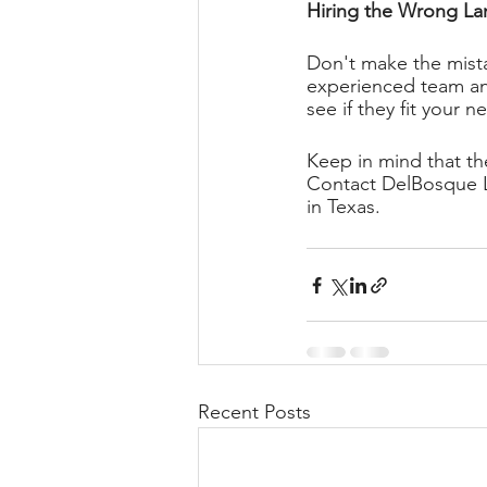
Hiring the Wrong La
Don't make the mista
experienced team and
see if they fit your n
Keep in mind that th
Contact DelBosque La
in Texas. 
Recent Posts