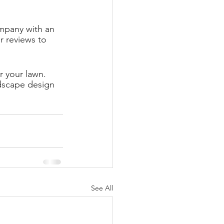
mpany with an 
 reviews to 
r your lawn. 
dscape design 
See All