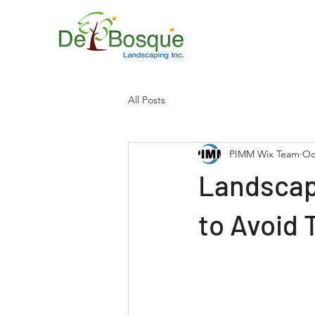
All Posts
PIMM Wix Team
Oc
Landscap
to Avoid