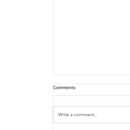
Comments
Write a comment...