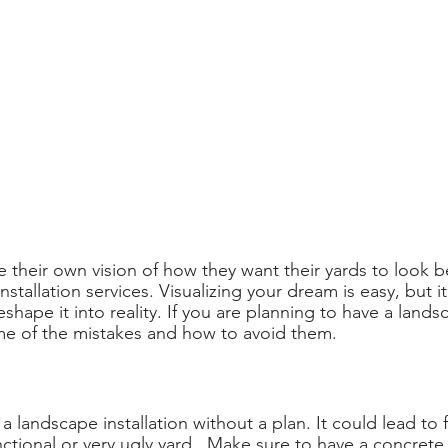
 their own vision of how they want their yards to look b
nstallation services. Visualizing your dream is easy, but it
eshape it into reality. If you are planning to have a landsc
me of the mistakes and how to avoid them.
t a landscape installation without a plan. It could lead to 
nctional or very ugly yard.  Make sure to have a concrete