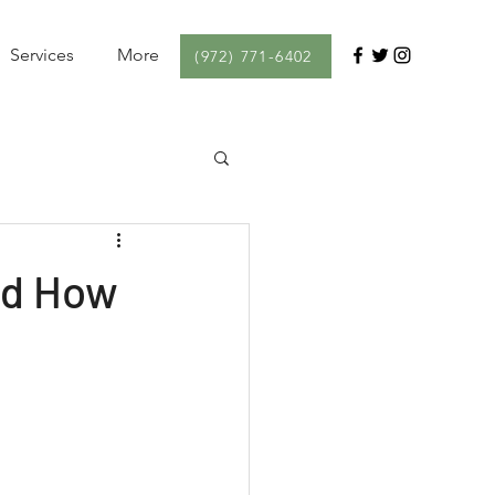
Services
More
(972) 771-6402
nd How