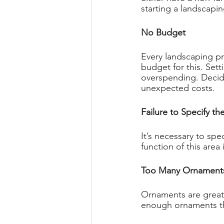
starting a landscapin
No Budget 
Every landscaping pr
budget for this. Set
overspending. Decid
unexpected costs. 
Failure to Specify th
It’s necessary to spe
function of this area 
Too Many Ornament
Ornaments are great 
enough ornaments tha