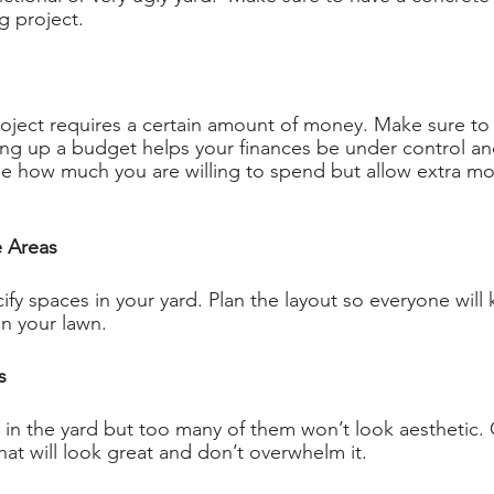
g project. 
oject requires a certain amount of money. Make sure to
ting up a budget helps your finances be under control an
e how much you are willing to spend but allow extra mo
e Areas 
cify spaces in your yard. Plan the layout so everyone will
in your lawn. 
s 
in the yard but too many of them won’t look aesthetic. 
t will look great and don’t overwhelm it. 