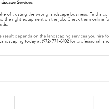
ndscape Services 
ke of trusting the wrong landscape business. Find a co
 the right equipment on the job. Check them online for
eeds. 
e result depends on the landscaping services you hire fo
ndscaping today at (972) 771-6402 for professional lan