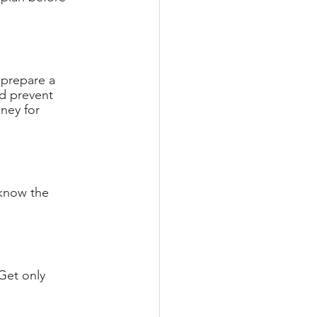
 prepare a 
d prevent 
ney for 
 know the 
Get only 