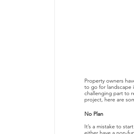
Property owners have
to go for landscape i
challenging part to r
project, here are so
No Plan 
It’s a mistake to star
either have a non-fu