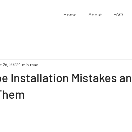
Home
About
FAQ
t 26, 2022
1 min read
e Installation Mistakes a
 Them