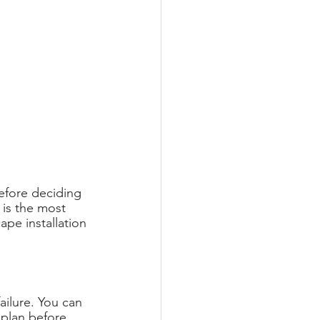
efore deciding 
 is the most 
ape installation 
failure. You can 
 plan before 